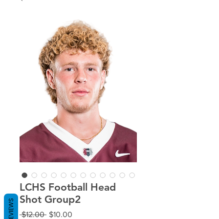
LCHS Football Head
Shot Group2
REVIEWS
Regular
Sale
 $12.00 
$10.00