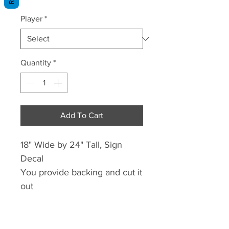
Price
Price
Player
*
Quantity
*
Add To Cart
18" Wide by 24" Tall, Sign
Decal
You provide backing and cut it
out