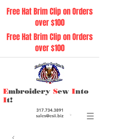
Free Hat Brim Clip on Orders
over $100
Free Hat Brim Clip on Orders
over $100
E
mbroidery
S
ew
I
nto
I
t!
317.734.3891
sales@esii.biz