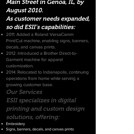
Main Street in Genoa, IL, by
August 2010.
As customer needs expanded,
so did ESII’s capabilities:
2011: Added a Roland VersaCamm
Print/Cut machine, enabling signs, banners,
decals, and canvas prints.
2012: Introduced a Brother Direct-to-
Garment machine for apparel
customization.
2014: Relocated to Indianapolis, continuing
operations from home while serving a
growing customer base.
Our Services
ESII specializes in digital
printing and custom design
solutions, offering:
Embroidery
Signs, banners, decals, and canvas prints