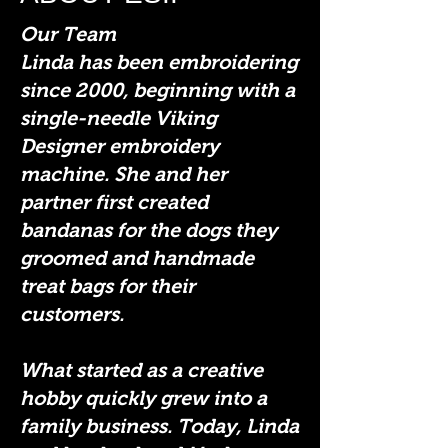
Our Team
Linda has been embroidering
since 2000, beginning with a
single-needle Viking
Designer embroidery
machine. She and her
partner first created
bandanas for the dogs they
groomed and handmade
treat bags for their
customers.
What started as a creative
hobby quickly grew into a
family business. Today, Linda