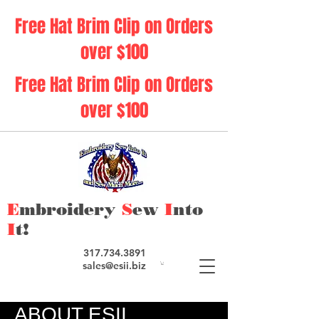
Free Hat Brim Clip on Orders
over $100
Free Hat Brim Clip on Orders
over $100
E
mbroidery
S
ew
I
nto
I
t!
317.734.3891
sales@esii.biz
ABOUT ESII