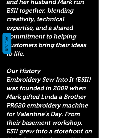
and her husband Mark run
ESII together, blending
creativity, technical
expertise, and a shared
commitment to helping
REVIEWS
customers bring their ideas
to life.
Our History
Embroidery Sew Into It (ESII)
was founded in 2009 when
Mark gifted Linda a Brother
PR620 embroidery machine
for Valentine’s Day. From
their basement workshop,
ESII grew into a storefront on