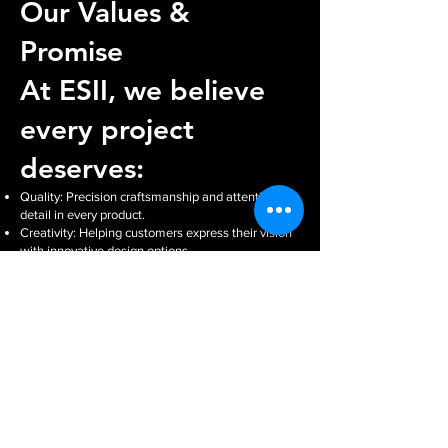
Our Values &
Promise
At ESII, we believe
every project
deserves:
Quality: Precision craftsmanship and attention to
detail in every product.
Creativity: Helping customers express their vision
with innovative design options.
Reliability: Delivering on time and ensuring
consistent results.
Personal Service: A family-run business that treats
every customer like part of the ESII community.
Our promise is simple: we’ll work with you to
create products that not only meet your needs but
exceed your expectations.
Our Equipment
To showcase our capabilities, we proudly feature:
Roland SG3 540 – for high-quality print and cut