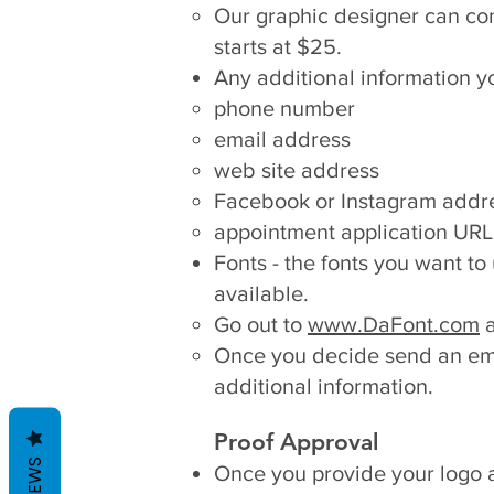
Our graphic designer can conve
starts at $25.
Any additional information y
phone number
email address
web site address
Facebook or Instagram addre
appointment application URL
Fonts - the fonts you want to
available.
Go out to
www.DaFont.com
a
Once you decide send an em
additional information.
Proof Approval
REVIEWS
Once you provide your logo an