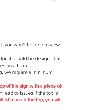
it, you won’t be able to view
 dpi. It should be designed at
es on all sides.
ng, we require a minimum
top of the sign with a piece of
lead to issues if the top is
ailed to mark the top, you will