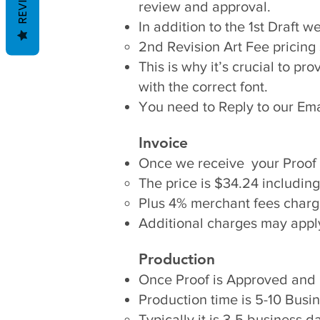
review and approval.
In addition to the 1st Draft 
2nd Revision Art Fee pricing 
This is why it’s crucial to pr
with the correct font.​
You need to Reply to our Ema
Invoice
Once we receive your Proof 
The price is $34.24 including
Plus 4% merchant fees charg
Additional charges may apply 
Production
Once Proof is Approved and I
Production time is 5-10 Bus
Typically it is 3-5 business d