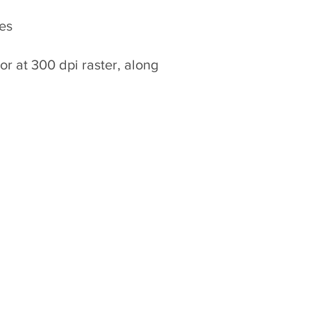
ges
 or at 300 dpi raster, along