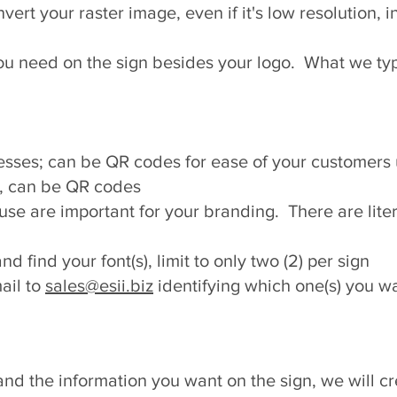
rt your raster image, even if it's low resolution, i
ou need on the sign besides your logo. What we typ
sses; can be QR codes for ease of your customers
, can be QR codes
 use are important for your branding. There are lite
nd find your font(s), limit to only two (2) per sign
ail to
sales@esii.biz
identifying which one(s) you wa
d the information you want on the sign, we will crea