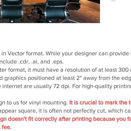
Signs
e in Vector format. While your designer can provide 
clude .cdr, .ai, and .eps.
ter format, it must have a resolution of at least 300
and graphics positioned at least 2" away from the edg
nternet are usually 72 dpi. For high-quality printi
gn to us for vinyl mounting.
It is crucial to mark the 
pear square, it is often not perfectly cut, which can 
sign doesn't fit correctly after printing because you f
 fee.