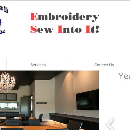
E
mbroidery
S
ew
I
nto
I
t!
Services
Contact Us
Ye