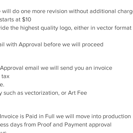
we will do one more revision without additional char
starts at $10
ovide the highest quality logo, either in vector format
il with Approval before we will proceed​
Approval email we will send you an invoice
 tax
e.
such as vectorization, or Art Fee​
nvoice is Paid in Full we will move into production
iness days from Proof and Payment approval
ays