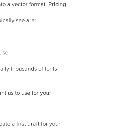
nto a vector format. Pricing
ically see are:
 use
rally thousands of fonts
nt us to use for your
te a first draft for your