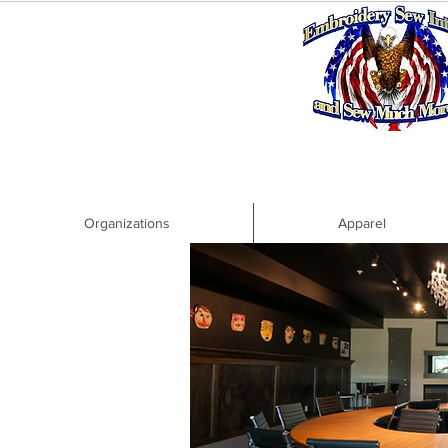
Organizations
Apparel