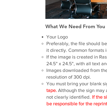
What We Need From You
Your Logo
Preferably, the file should b
it directly. Common formats in
If the image is created in Ras
24.5" x 24.5", with all text 
Images downloaded from the i
resolution of 300 dpi.
You must bring your blank si
tape.
Although the sign may ap
not clearly identified.
If the 
be responsible for the reprint