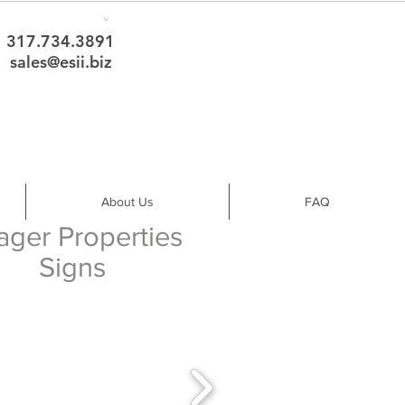
317.734.3891
sales@esii.biz
About Us
FAQ
ager Properties
Signs