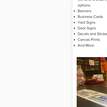
options.
Banners
Business Cards
Yard Signs
Door Signs
Decals and Sticke
Canvas P
rints
And More