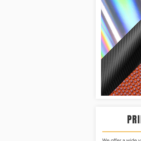
PRI
We offer a wide va