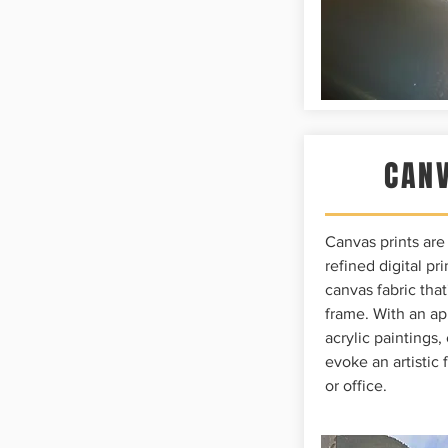
CANV
Canvas prints ar
refined digital p
canvas fabric tha
frame. With an ap
acrylic paintings,
evoke an artistic 
or office.