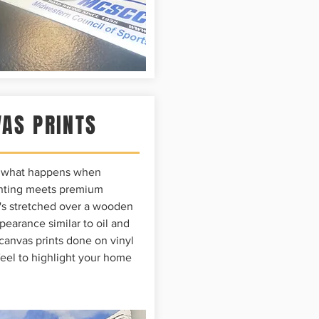
AS PRINTS
e what happens when
rinting meets premium
t's stretched over a wooden
pearance similar to oil and
 canvas prints done on vinyl
feel to highlight your home