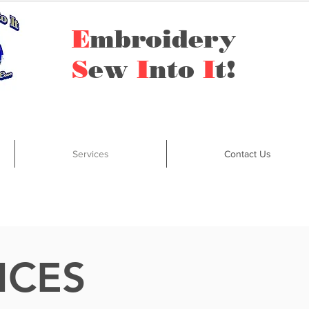
E
mbroidery
S
ew
I
nto
I
t!
Services
Contact Us
ICES