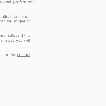
rsonal, professional
dults, teens and
 can be unique to
ianapolis and the
far away you will
.
ooking for
contact