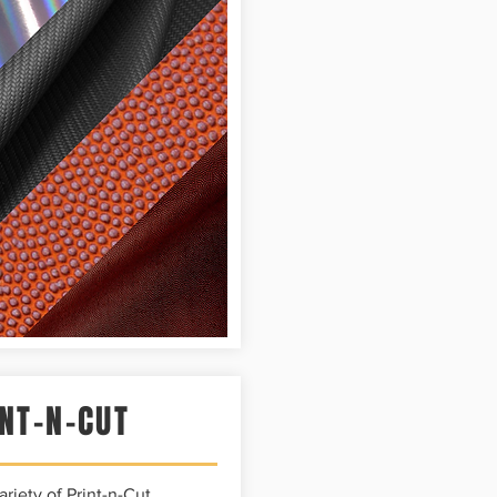
NT-N-CUT
riety of Print-n-Cut