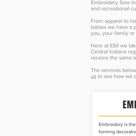
Embroidery Sew Into
and recreational c
From apparel to hou
babies we have a p
you, your family or
Here at ESII we tak
Central Indiana reg
receive the same le
The services below 
us
to see how we c
EM
Embroidery is the 
forming decorativ