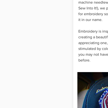
machine needlewo
Sew Into It!), we 
for embroidery so
it in our name.
Embroidery is ins
creating a beauti
appreciating one,
stimulated by colo
you may not have
before.