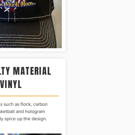
LTY MATERIAL
VINYL
s such as flock, carbon
asketball and hologram
ly spice up the design.