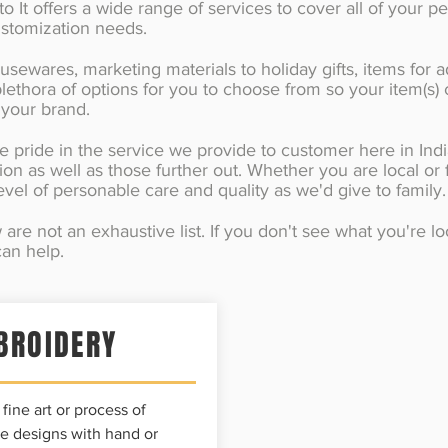
 It offers a wide range of services to cover all of your pe
ustomization needs.
sewares, marketing materials to holiday gifts, items for a
lethora of options for you to choose from so your item(s)
 your brand.
e pride in the service we provide to customer here in Ind
ion as well as those further out. Whether you are local or 
vel of personable care and quality as we'd give to family
are not an exhaustive list. If you don't see what you're l
an help.
BROIDERY
fine art or process of
e designs with hand or