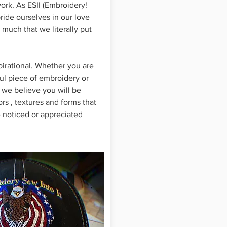
rk. As ESII (Embroidery!
pride ourselves in our love
 much that we literally put
pirational. Whether you are
ful piece of embroidery or
 we believe you will be
rs , textures and forms that
 noticed or appreciated