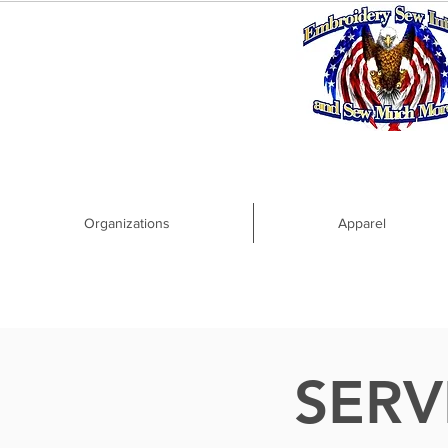
Organizations
Apparel
SERV