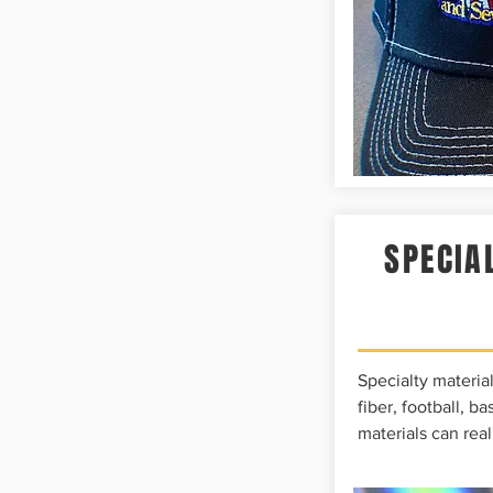
SPECIA
Specialty material
fiber, football, b
materials can real