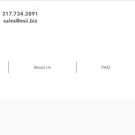
317.734.3891
sales@esii.biz
About Us
FAQ