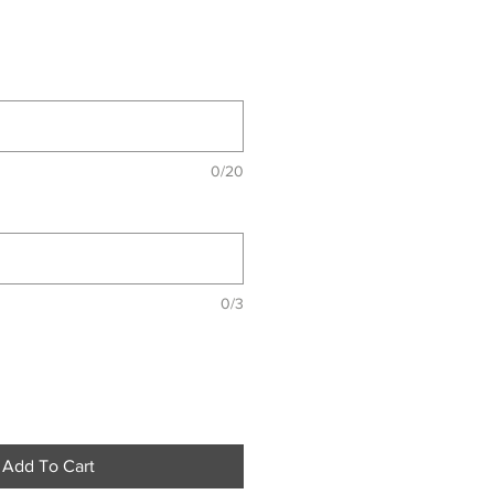
0/20
0/3
Add To Cart