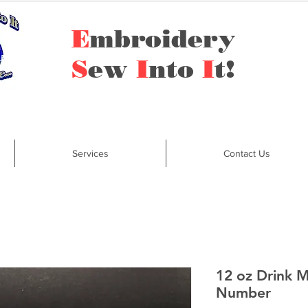
E
mbroidery
S
ew
I
nto
I
t!
Services
Contact Us
12 oz Drink 
Number