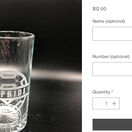
Price
$12.00
Name (optional)
Number (optional)
Quantity
*