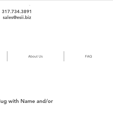
317.734.3891
sales@esii.biz
About Us
FAQ
Mug with Name and/or