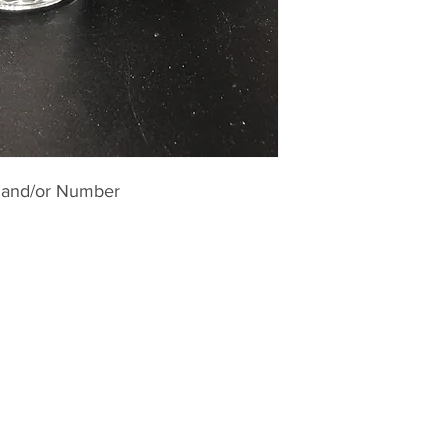
 and/or Number