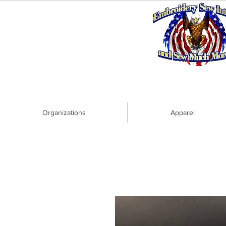
Organizations
Apparel