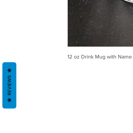
12 oz Drink Mug with Name
REVIEWS