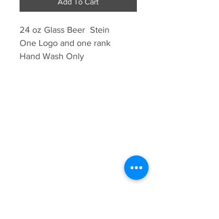
Add To Cart
24 oz Glass Beer Stein
One Logo and one rank
Hand Wash Only