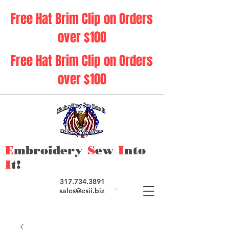
Free Hat Brim Clip on Orders
over $100
Free Hat Brim Clip on Orders
over $100
E
mbroidery
S
ew
I
nto
I
t!
317.734.3891
sales@esii.biz