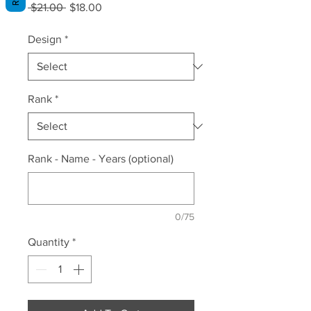
Regular
Sale
 $21.00 
$18.00
Price
Price
Design
*
Rank
*
Rank - Name - Years (optional)
0/75
Quantity
*