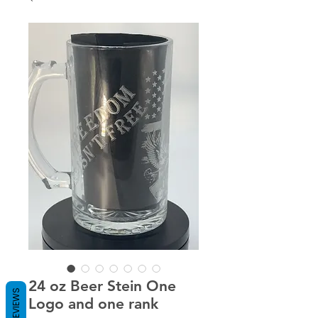
24 oz Beer Stein One
REVIEWS
Logo and one rank