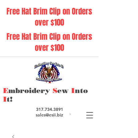
Free Hat Brim Clip on Orders
over $100
Free Hat Brim Clip on Orders
over $100
E
mbroidery
S
ew
I
nto
I
t!
317.734.3891
sales@esii.biz