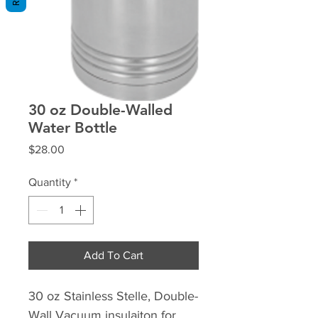
30 oz Double-Walled
Water Bottle
Price
$28.00
Quantity
*
Add To Cart
30 oz Stainless Stelle, Double-
Wall Vacuum insulaiton for