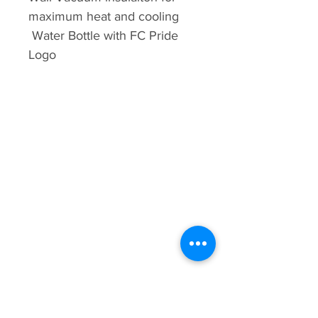
maximum heat and cooling
Water Bottle with FC Pride
Logo