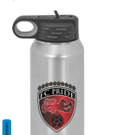
REVIEWS