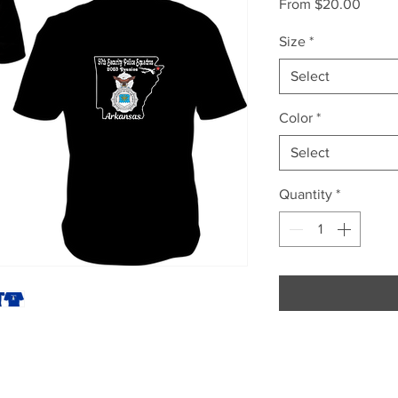
Sale
From
$20.00
Price
Size
*
Select
Color
*
Select
Quantity
*