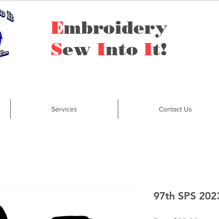
E
mbroidery
S
ew
I
nto
I
t!
Services
Contact Us
97th SPS 202