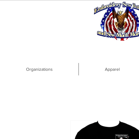
Organizations
Apparel