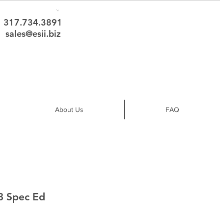
317.734.3891
sales@esii.biz
About Us
FAQ
3 Spec Ed