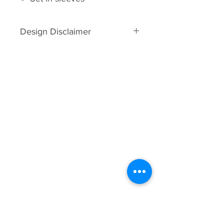
Design Disclaimer
Full back designs are limited to
7.75 inches wide. Length will vary
in proportion to width.