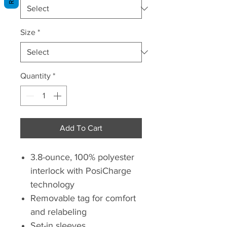
Size
*
Quantity
*
Add To Cart
3.8-ounce, 100% polyester
interlock with PosiCharge
technology
Removable tag for comfort
and relabeling
Set-in sleeves