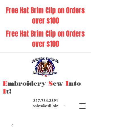
Free Hat Brim Clip on Orders
over $100
Free Hat Brim Clip on Orders
over $100
E
mbroidery
S
ew
I
nto
I
t!
317.734.3891
sales@esii.biz