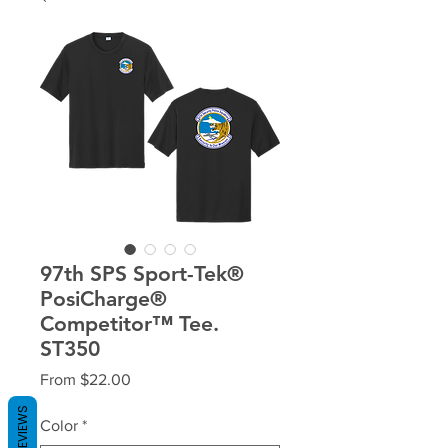
97th SPS Sport-Tek®
PosiCharge®
Competitor™ Tee.
ST350
Sale
From
$22.00
Price
REVIEWS
Color
*