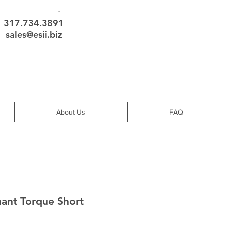
317.734.3891
sales@esii.biz
About Us
FAQ
ant Torque Short