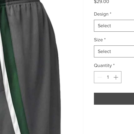
Price
$29.00
Design
*
Select
Size
*
Select
Quantity
*