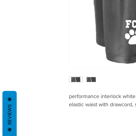
performance interlock white
elastic waist with drawcord,
REVIEWS