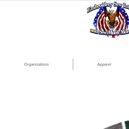
Organizations
Apparel