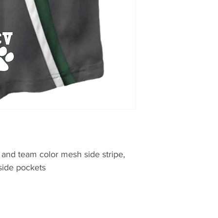
 and team color mesh side stripe,
 side pockets