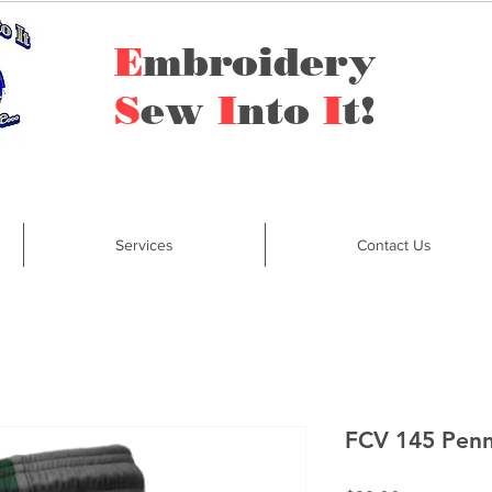
E
mbroidery
S
ew
I
nto
I
t!
Services
Contact Us
FCV 145 Penn