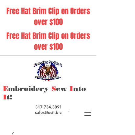
Free Hat Brim Clip on Orders
over $100
Free Hat Brim Clip on Orders
over $100
E
mbroidery
S
ew
I
nto
I
t!
317.734.3891
sales@esii.biz