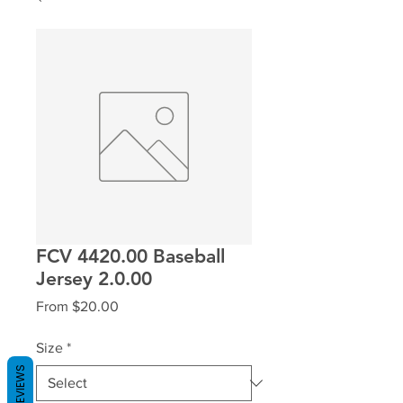
FCV 4420.00 Baseball
Jersey 2.0.00
Sale
From
$20.00
Price
Size
*
REVIEWS