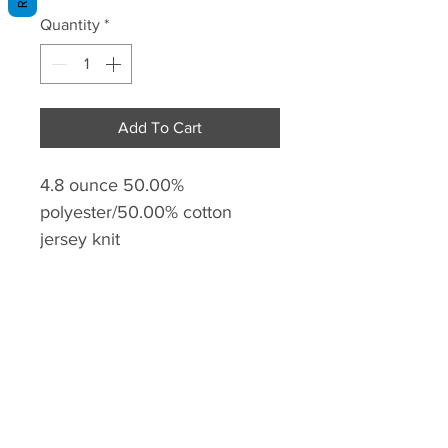
Quantity
*
Add To Cart
4.8 ounce 50.00%
polyester/50.00% cotton
jersey knit