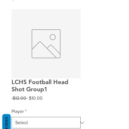
LCHS Football Head
Shot Group1
Regular
Sale
 $12.00 
$10.00
Price
Price
Player
*
REVIEWS