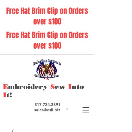
Free Hat Brim Clip on Orders
over $100
Free Hat Brim Clip on Orders
over $100
E
mbroidery
S
ew
I
nto
I
t!
317.734.3891
sales@esii.biz