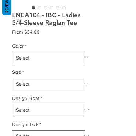
REVIEWS
LNEA104 - IBC - Ladies
3/4-Sleeve Raglan Tee
Sale
From
$34.00
Price
Color
*
Size
*
Design Front
*
Design Back
*