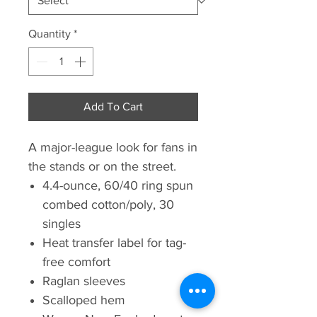
Quantity
*
Add To Cart
A major-league look for fans in
the stands or on the street.
4.4-ounce, 60/40 ring spun
combed cotton/poly, 30
singles
Heat transfer label for tag-
free comfort
Raglan sleeves
Scalloped hem