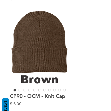
CP90 - OCM - Knit Cap
REVIEWS
Price
$16.00