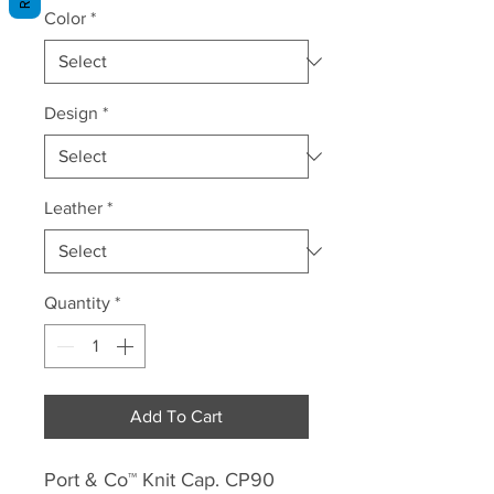
Color
*
Design
*
Leather
*
Quantity
*
Add To Cart
Port & Co™ Knit Cap. CP90