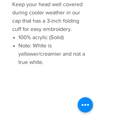
Keep your head well covered
during cooler weather in our
cap that has a 3-inch folding
cuff for easy embroidery.
100% acrylic (Solid)
Note: White is
yellower/creamier and not a
true white.