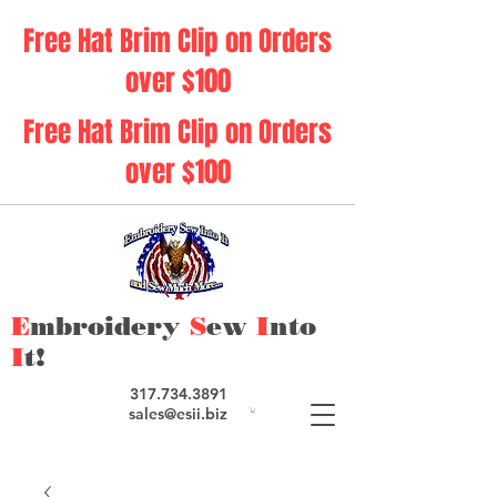
Free Hat Brim Clip on Orders
over $100
Free Hat Brim Clip on Orders
over $100
E
mbroidery
S
ew
I
nto
I
t!
317.734.3891
sales@esii.biz