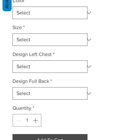
REVIEWS
Color
*
Size
*
Design Left Chest
*
Design Full Back
*
Quantity
*