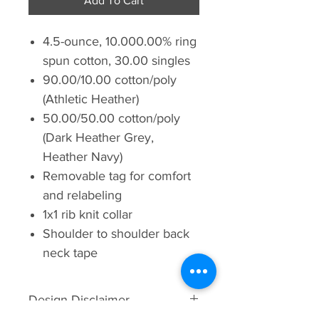
Add To Cart
4.5-ounce, 10.000.00% ring
spun cotton, 30.00 singles
90.00/10.00 cotton/poly
(Athletic Heather)
50.00/50.00 cotton/poly
(Dark Heather Grey,
Heather Navy)
Removable tag for comfort
and relabeling
1x1 rib knit collar
Shoulder to shoulder back
neck tape
Design Disclaimer