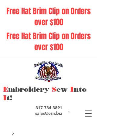
Free Hat Brim Clip on Orders
over $100
Free Hat Brim Clip on Orders
over $100
E
mbroidery
S
ew
I
nto
I
t!
317.734.3891
sales@esii.biz