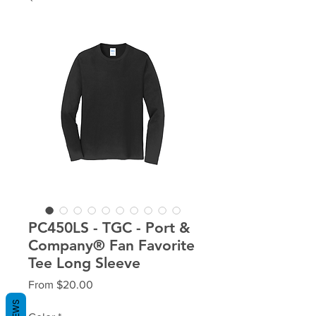
PC450LS - TGC - Port &
Company® Fan Favorite
Tee Long Sleeve
Sale
From
$20.00
Price