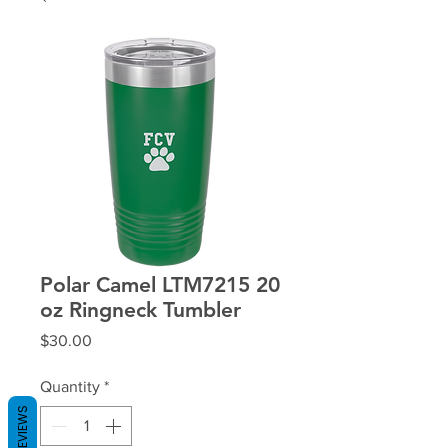
Polar Camel LTM7215 20
oz Ringneck Tumbler
Price
$30.00
Quantity
*
REVIEWS