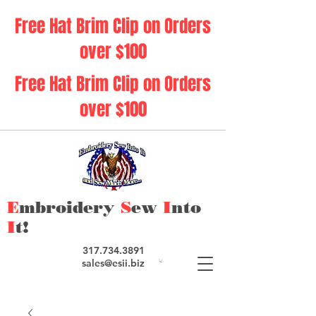
Free Hat Brim Clip on Orders
over $100
Free Hat Brim Clip on Orders
over $100
E
mbroidery
S
ew
I
nto
I
t!
317.734.3891
sales@esii.biz