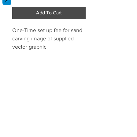
Add To Cart
One-Time set up fee for sand
carving image of supplied
vector graphic