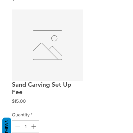
Sand Carving Set Up
Fee
Price
$15.00
Quantity
*
REVIEWS