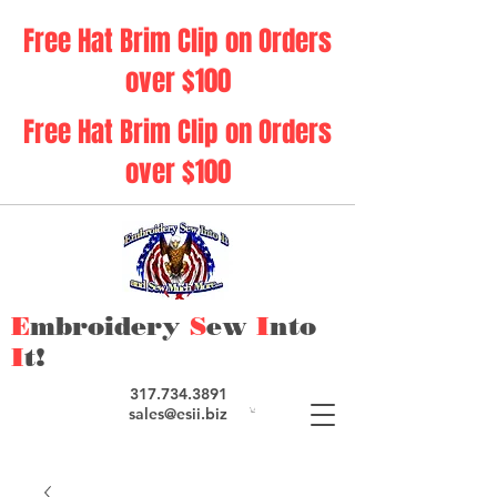
Free Hat Brim Clip on Orders
over $100
Free Hat Brim Clip on Orders
over $100
E
mbroidery
S
ew
I
nto
I
t!
317.734.3891
sales@esii.biz