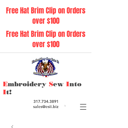
Free Hat Brim Clip on Orders
over $100
Free Hat Brim Clip on Orders
over $100
E
mbroidery
S
ew
I
nto
I
t!
317.734.3891
sales@esii.biz