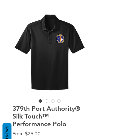
379th Port Authority®
Silk Touch™
Performance Polo
REVIEWS
Sale
From
$25.00