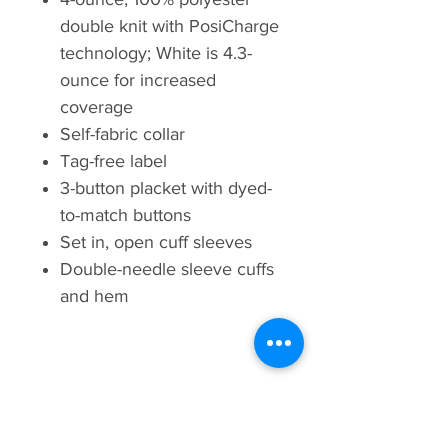
double knit with PosiCharge
technology; White is 4.3-
ounce for increased
coverage
Self-fabric collar
Tag-free label
3-button placket with dyed-
to-match buttons
Set in, open cuff sleeves
Double-needle sleeve cuffs
and hem