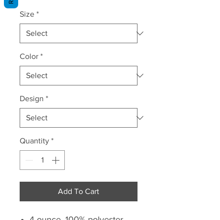
Price
Size
*
Color
*
Design
*
Quantity
*
Add To Cart
4-ounce, 100% polyester