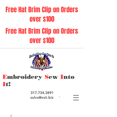
Free Hat Brim Clip on Orders
over $100
Free Hat Brim Clip on Orders
over $100
E
mbroidery
S
ew
I
nto
I
t!
317.734.3891
sales@esii.biz