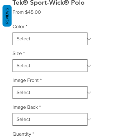
Tek® Sport-Wick® Polo
REVIEWS
Sale
From
$45.00
Price
Color
*
Size
*
Image Front
*
Image Back
*
Quantity
*