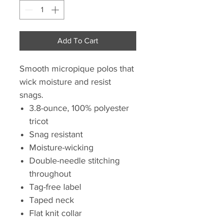
Add To Cart
Smooth micropique polos that
wick moisture and resist
snags.
3.8-ounce, 100% polyester
tricot
Snag resistant
Moisture-wicking
Double-needle stitching
throughout
Tag-free label
Taped neck
Flat knit collar