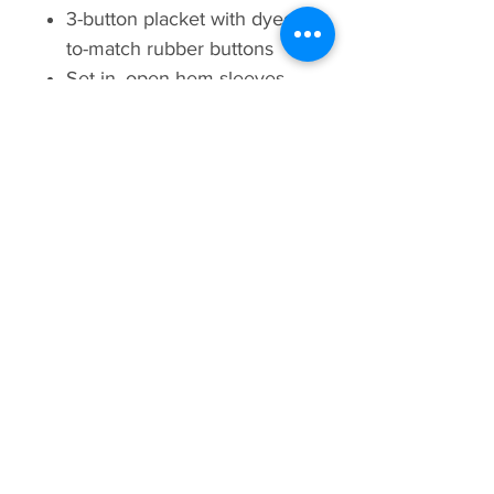
3-button placket with dyed-
to-match rubber buttons
Set-in, open hem sleeves
Armhole accent
Side vents