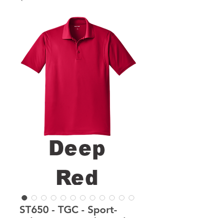
ST650 - TGC - Sport-