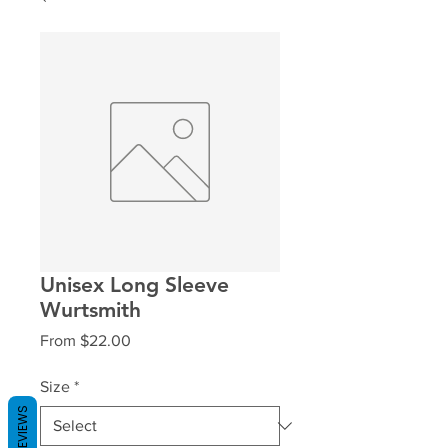
Unisex Long Sleeve
Wurtsmith
Sale
From
$22.00
Price
Size
*
REVIEWS