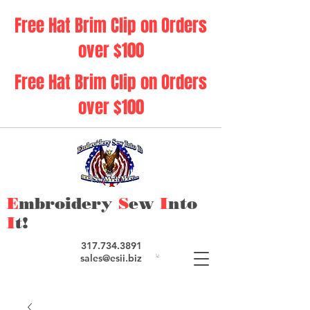
Free Hat Brim Clip on Orders
over $100
Free Hat Brim Clip on Orders
over $100
E
mbroidery
S
ew
I
nto
I
t!
317.734.3891
sales@esii.biz