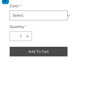
Color
*
Quantity
*
Add To Cart