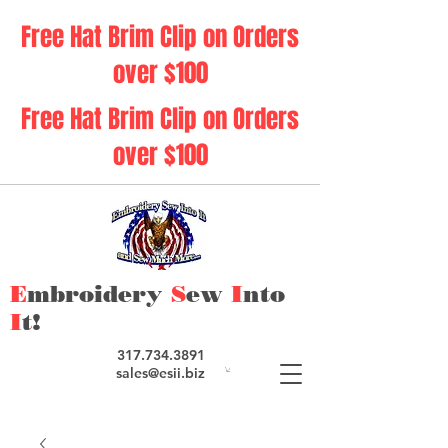
Free Hat Brim Clip on Orders
over $100
Free Hat Brim Clip on Orders
over $100
E
mbroidery
S
ew
I
nto
I
t!
317.734.3891
sales@esii.biz