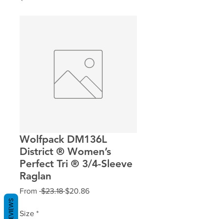
Wolfpack DM136L
District ® Women’s
Perfect Tri ® 3/4-Sleeve
Raglan
Regular
Sale
From
 $23.18 
$20.86
Price
Price
REVIEWS
Size
*