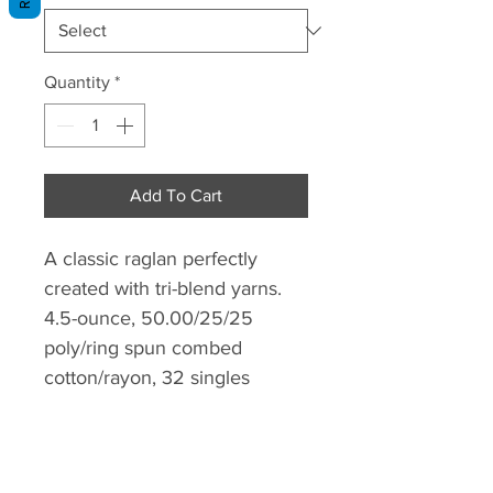
Quantity
*
Add To Cart
A classic raglan perfectly
created with tri-blend yarns.
4.5-ounce, 50.00/25/25
poly/ring spun combed
cotton/rayon, 32 singles