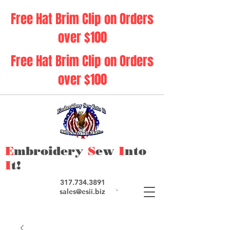
Free Hat Brim Clip on Orders
over $100
Free Hat Brim Clip on Orders
over $100
E
mbroidery
S
ew
I
nto
I
t!
317.734.3891
sales@esii.biz