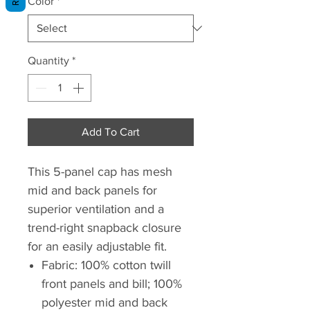
Color
*
Quantity
*
Add To Cart
This 5-panel cap has mesh
mid and back panels for
superior ventilation and a
trend-right snapback closure
for an easily adjustable fit.
Fabric: 100% cotton twill
front panels and bill; 100%
polyester mid and back