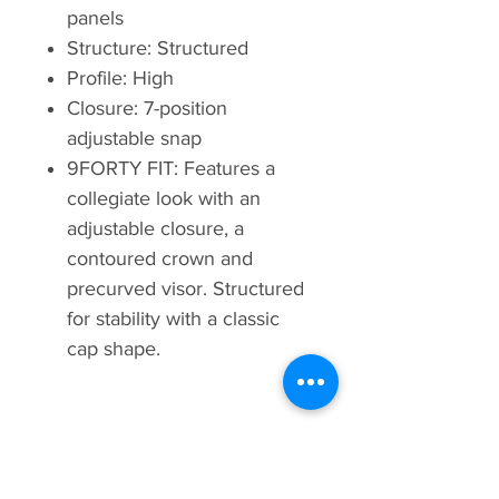
panels
Structure: Structured
Profile: High
Closure: 7-position
adjustable snap
9FORTY FIT: Features a
collegiate look with an
adjustable closure, a
contoured crown and
precurved visor. Structured
for stability with a classic
cap shape.