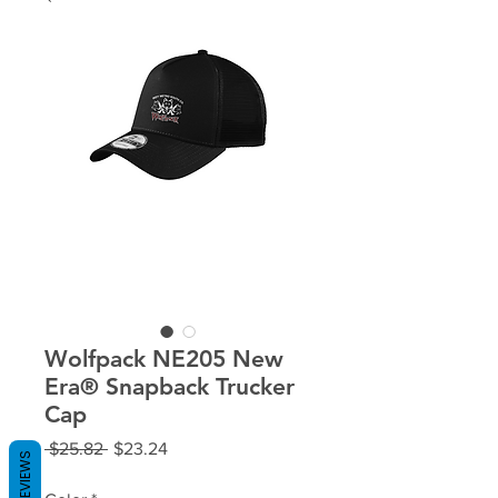
Wolfpack NE205 New
Era® Snapback Trucker
Cap
Regular
Sale
 $25.82 
$23.24
REVIEWS
Price
Price